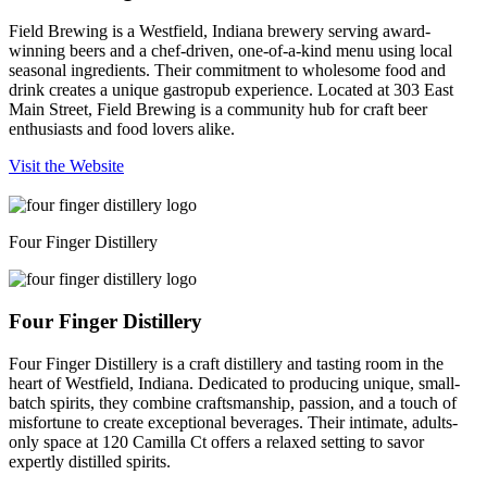
Field Brewing is a Westfield, Indiana brewery serving award-
winning beers and a chef-driven, one-of-a-kind menu using local
seasonal ingredients. Their commitment to wholesome food and
drink creates a unique gastropub experience. Located at 303 East
Main Street, Field Brewing is a community hub for craft beer
enthusiasts and food lovers alike.
Visit the Website
Four Finger Distillery
Four Finger Distillery
Four Finger Distillery is a craft distillery and tasting room in the
heart of Westfield, Indiana. Dedicated to producing unique, small-
batch spirits, they combine craftsmanship, passion, and a touch of
misfortune to create exceptional beverages. Their intimate, adults-
only space at 120 Camilla Ct offers a relaxed setting to savor
expertly distilled spirits.