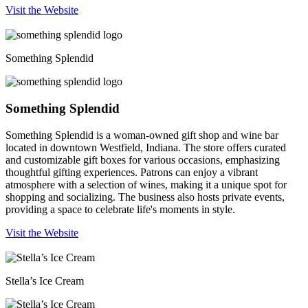
Visit the Website
Something Splendid
Something Splendid
Something Splendid is a woman-owned gift shop and wine bar
located in downtown Westfield, Indiana. The store offers curated
and customizable gift boxes for various occasions, emphasizing
thoughtful gifting experiences. Patrons can enjoy a vibrant
atmosphere with a selection of wines, making it a unique spot for
shopping and socializing. The business also hosts private events,
providing a space to celebrate life's moments in style.
Visit the Website
Stella’s Ice Cream