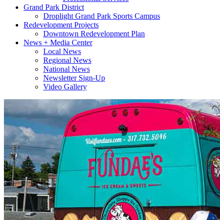
Grand Park District
Droplight Grand Park Sports Campus
Redevelopment Projects
Downtown Redevelopment Plan
News + Media Center
Local News
Regional News
National News
Newsletter Sign-Up
Video Gallery