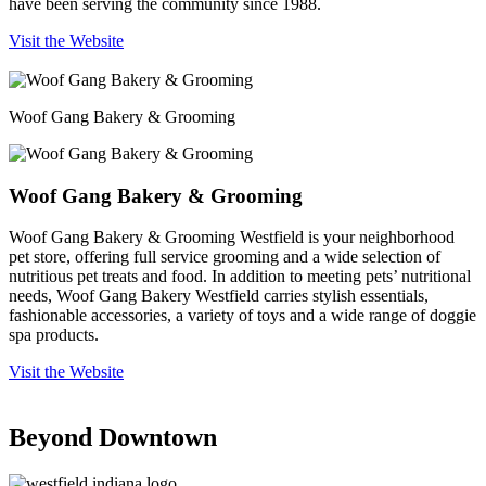
have been serving the community since 1988.
Visit the Website
Woof Gang Bakery & Grooming
Woof Gang Bakery & Grooming
Woof Gang Bakery & Grooming Westfield is your neighborhood
pet store, offering full service grooming and a wide selection of
nutritious pet treats and food. In addition to meeting pets’ nutritional
needs, Woof Gang Bakery Westfield carries stylish essentials,
fashionable accessories, a variety of toys and a wide range of doggie
spa products.
Visit the Website
Beyond Downtown