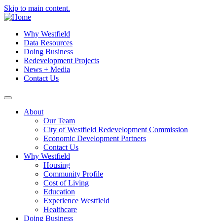
Skip to main content.
Why Westfield
Data Resources
Doing Business
Redevelopment Projects
News + Media
Contact Us
About
Our Team
City of Westfield Redevelopment Commission
Economic Development Partners
Contact Us
Why Westfield
Housing
Community Profile
Cost of Living
Education
Experience Westfield
Healthcare
Doing Business