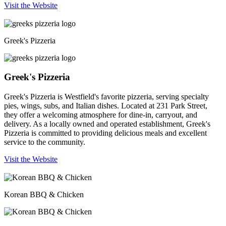
Visit the Website
Greek's Pizzeria
Greek's Pizzeria
Greek's Pizzeria is Westfield's favorite pizzeria, serving specialty
pies, wings, subs, and Italian dishes. Located at 231 Park Street,
they offer a welcoming atmosphere for dine-in, carryout, and
delivery. As a locally owned and operated establishment, Greek's
Pizzeria is committed to providing delicious meals and excellent
service to the community.
Visit the Website
Korean BBQ & Chicken