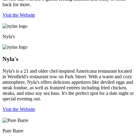
back for more.
Visit the Website
Nyla's
Nyla's
Nyla's is a 21 and older chef-inspired Americana restaurant located
in Westfield's restaurant row on Park Street. With a warm and cozy
atmosphere, Nyla's offers delicious appetizers like deviled eggs and
steak fondue, as well as featured entrées including fried chicken,
steaks, and miso soy sea bass. It's the perfect spot for a date night or
special evening out.
Visit the Website
Pure Barre