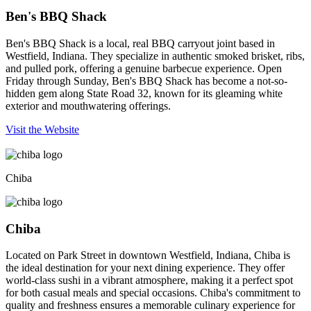
Ben's BBQ Shack
Ben's BBQ Shack is a local, real BBQ carryout joint based in
Westfield, Indiana. They specialize in authentic smoked brisket, ribs,
and pulled pork, offering a genuine barbecue experience. Open
Friday through Sunday, Ben's BBQ Shack has become a not-so-
hidden gem along State Road 32, known for its gleaming white
exterior and mouthwatering offerings.
Visit the Website
Chiba
Chiba
Located on Park Street in downtown Westfield, Indiana, Chiba is
the ideal destination for your next dining experience. They offer
world-class sushi in a vibrant atmosphere, making it a perfect spot
for both casual meals and special occasions. Chiba's commitment to
quality and freshness ensures a memorable culinary experience for