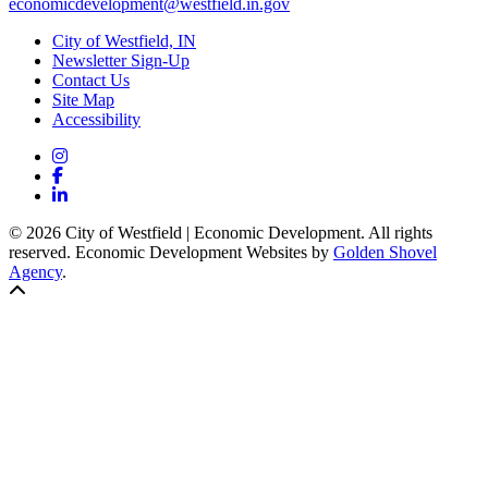
economicdevelopment@westfield.in.gov
City of Westfield, IN
Newsletter Sign-Up
Contact Us
Site Map
Accessibility
Instagram
Facebook
LinkedIn
© 2026 City of Westfield | Economic Development. All rights
reserved. Economic Development Websites by
Golden Shovel
Agency
.
Back to top!