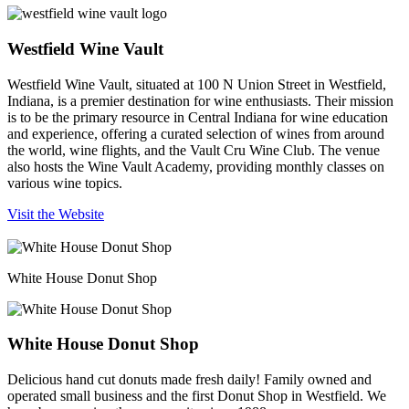
Westfield Wine Vault
Westfield Wine Vault, situated at 100 N Union Street in Westfield,
Indiana, is a premier destination for wine enthusiasts. Their mission
is to be the primary resource in Central Indiana for wine education
and experience, offering a curated selection of wines from around
the world, wine flights, and the Vault Cru Wine Club. The venue
also hosts the Wine Vault Academy, providing monthly classes on
various wine topics.
Visit the Website
White House Donut Shop
White House Donut Shop
Delicious hand cut donuts made fresh daily! Family owned and
operated small business and the first Donut Shop in Westfield. We