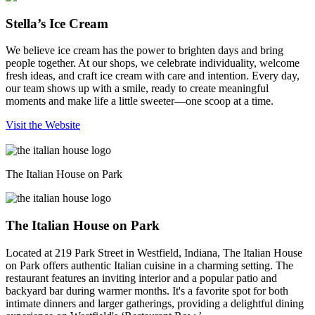
Stella’s Ice Cream
We believe ice cream has the power to brighten days and bring
people together. At our shops, we celebrate individuality, welcome
fresh ideas, and craft ice cream with care and intention. Every day,
our team shows up with a smile, ready to create meaningful
moments and make life a little sweeter—one scoop at a time.
Visit the Website
The Italian House on Park
The Italian House on Park
Located at 219 Park Street in Westfield, Indiana, The Italian House
on Park offers authentic Italian cuisine in a charming setting. The
restaurant features an inviting interior and a popular patio and
backyard bar during warmer months. It's a favorite spot for both
intimate dinners and larger gatherings, providing a delightful dining