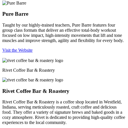
Pure Barre
Taught by our highly-trained teachers, Pure Barre features four
group class formats that deliver an effective total-body workout
focused on low impact, high-intensity movements that lift and tone
muscles and improve strength, agility and flexibility for every body.
Visit the Website
Rivet Coffee Bar & Roastery
Rivet Coffee Bar & Roastery
Rivet Coffee Bar & Roastery is a coffee shop located in Westfield,
Indiana, serving meticulously roasted, craft coffee and delicious
food. They offer a variety of signature brews and baked goods in a
cozy atmosphere. Rivet is dedicated to providing high-quality coffee
experiences to the local community.