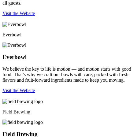
all guests.
Visit the Website
Everbowl
Everbowl
We believe the key to life is motion — and motion starts with good
food. That’s why we craft our bowls with care, packed with fresh
flavors and fruit-forward ingredients made to keep you moving.
Visit the Website
Field Brewing
Field Brewing