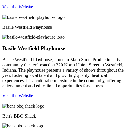
Visit the Website
Basile Westfield Playhouse
Basile Westfield Playhouse
Basile Westfield Playhouse, home to Main Street Productions, is a
community theater located at 220 North Union Street in Westfield,
Indiana. The playhouse presents a variety of shows throughout the
year, fostering local talent and providing quality theatrical
experiences. It's a cultural cornerstone in the community, offering
entertainment and educational opportunities for all ages.
Visit the Website
Ben's BBQ Shack