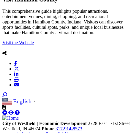
This comprehensive guide highlights popular attractions,
entertainment venues, dining, shopping, and recreational
opportunities in Hamilton County, Indiana. Visitors can discover
sports facilities, cultural spots, parks, and unique local businesses
that make Hamilton County a vibrant destination.
Visit the Website
English
▼
City of Westfield | Economic Development
2728 East 171st Street
Westfield,
IN
46074
Phone
317-914-8573