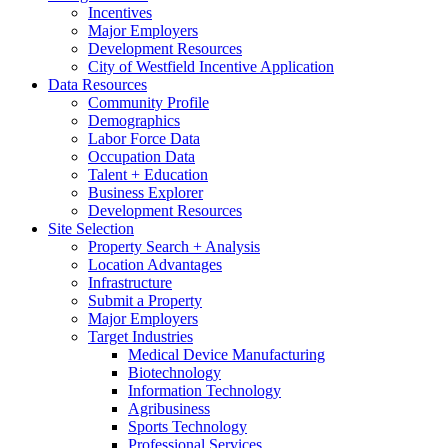
Incentives
Major Employers
Development Resources
City of Westfield Incentive Application
Data Resources
Community Profile
Demographics
Labor Force Data
Occupation Data
Talent + Education
Business Explorer
Development Resources
Site Selection
Property Search + Analysis
Location Advantages
Infrastructure
Submit a Property
Major Employers
Target Industries
Medical Device Manufacturing
Biotechnology
Information Technology
Agribusiness
Sports Technology
Professional Services