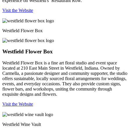
experience on Westfield's ‘Restaurant Row.’
Visit the Website
Westfield Flower Box
Westfield Flower Box
Westfield Flower Box is a fine art floral studio and event space
located at 210 East Main Street in Westfield, Indiana. Owned by
Carmella, a passionate designer and community supporter, the studio
offers sustainable, locally sourced floral arrangements for weddings,
events, and everyday occasions. They also provide custom signs,
flower bars, and workshops, uniting the community through
exquisite designs and flowers.
Visit the Website
Westfield Wine Vault