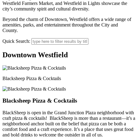
Westfield Farmers Market, and Westfield in Lights showcase the
city’s community spirit and cultural diversity.
Beyond the charm of Downtown, Westfield offers a wide range of
amenities, parks, and entertainment throughout the City and
County.
Quick Search:
Downtown Westfield
Blacksheep Pizza & Cocktails
Blacksheep Pizza & Cocktails
BlackSheep is open in the Grand Junction Plaza neighborhood with
craft pizza & cocktails! BlackSheep is more than a restaurant—it’s a
neighborhood anchor built on the belief that pizza can be both a
comfort food and a craft experience. It’s a place that uses great food
and bold drinks to welcome the outsider in all of us.