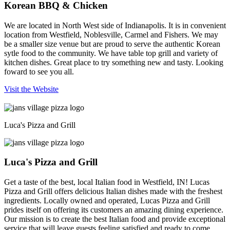
Korean BBQ & Chicken
We are located in North West side of Indianapolis. It is in convenient
location from Westfield, Noblesville, Carmel and Fishers. We may
be a smaller size venue but are proud to serve the authentic Korean
sytle food to the community. We have table top grill and variety of
kitchen dishes. Great place to try something new and tasty. Looking
foward to see you all.
Visit the Website
Luca's Pizza and Grill
Luca's Pizza and Grill
Get a taste of the best, local Italian food in Westfield, IN! Lucas
Pizza and Grill offers delicious Italian dishes made with the freshest
ingredients. Locally owned and operated, Lucas Pizza and Grill
prides itself on offering its customers an amazing dining experience.
Our mission is to create the best Italian food and provide exceptional
service that will leave guests feeling satisfied and ready to come