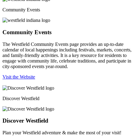
Community Events
Community Events
The Westfield Community Events page provides an up-to-date
calendar of local happenings including festivals, markets, concerts,
and family-friendly activities. It is a key resource for residents to
engage with community life, celebrate traditions, and participate in
city-sponsored events year-round.
Visit the Website
Discover Westfield
Discover Westfield
Plan your Westfield adventure & make the most of your visit!