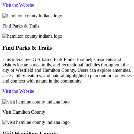
Visit the Website
Find Parks & Trails
Find Parks & Trails
This interactive GIS-based Park Finder tool helps residents and
visitors locate parks, trails, and recreational facilities throughout the
city of Westfield and Hamilton County. Users can explore amenities,
accessibility features, and natural highlights to plan outdoor activities
and connect with nature in the community.
Visit the Website
Visit Hamilton County
Visit Hamilton County