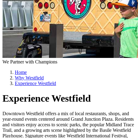
We Partner with Champions
Home
Why Westfield
Experience Westfield
Experience Westfield
Downtown Westfield offers a mix of local restaurants, shops, and
year-round events centered around Grand Junction Plaza. Residents
and visitors enjoy access to scenic parks, the popular Midland Trace
Trail, and a growing arts scene highlighted by the Basile Westfield
Playhouse. Signature events like Westfield International Festival,