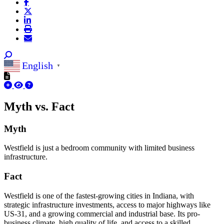
English
▼
Myth vs. Fact
Myth
Westfield is just a bedroom community with limited business
infrastructure.
Fact
Westfield is one of the fastest-growing cities in Indiana, with
strategic infrastructure investments, access to major highways like
US-31, and a growing commercial and industrial base. Its pro-
business climate, high quality of life, and access to a skilled