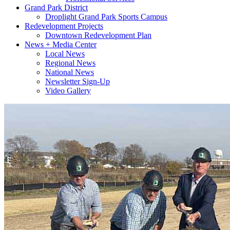
Grand Park District
Droplight Grand Park Sports Campus
Redevelopment Projects
Downtown Redevelopment Plan
News + Media Center
Local News
Regional News
National News
Newsletter Sign-Up
Video Gallery