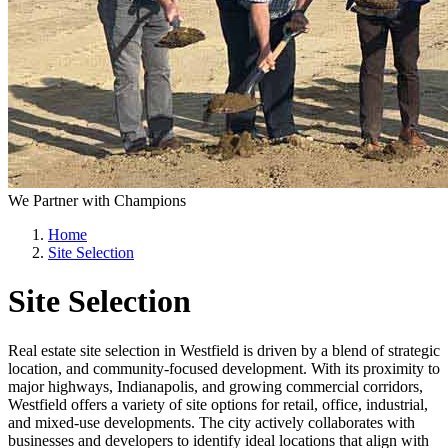
We Partner with Champions
Home
Site Selection
Site Selection
Real estate site selection in Westfield is driven by a blend of strategic
location, and community-focused development. With its proximity to
major highways, Indianapolis, and growing commercial corridors,
Westfield offers a variety of site options for retail, office, industrial,
and mixed-use developments. The city actively collaborates with
businesses and developers to identify ideal locations that align with