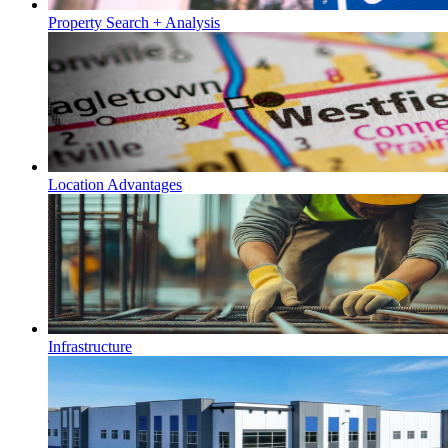
Property Search + Analysis
Location Advantages
Infrastructure