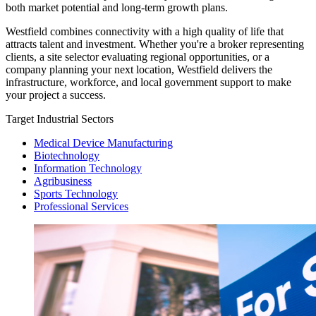
both market potential and long-term growth plans.
Westfield combines connectivity with a high quality of life that
attracts talent and investment. Whether you're a broker representing
clients, a site selector evaluating regional opportunities, or a
company planning your next location, Westfield delivers the
infrastructure, workforce, and local government support to make
your project a success.
Target Industrial Sectors
Medical Device Manufacturing
Biotechnology
Information Technology
Agribusiness
Sports Technology
Professional Services