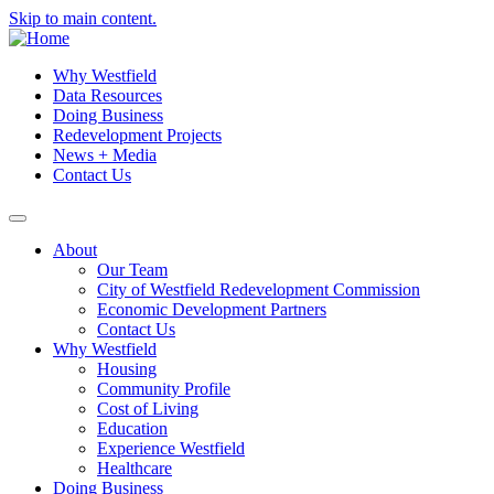
Skip to main content.
Why Westfield
Data Resources
Doing Business
Redevelopment Projects
News + Media
Contact Us
About
Our Team
City of Westfield Redevelopment Commission
Economic Development Partners
Contact Us
Why Westfield
Housing
Community Profile
Cost of Living
Education
Experience Westfield
Healthcare
Doing Business