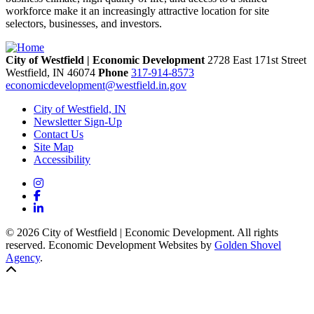
workforce make it an increasingly attractive location for site
selectors, businesses, and investors.
City of Westfield | Economic Development
2728 East 171st Street
Westfield,
IN
46074
Phone
317-914-8573
economicdevelopment@westfield.in.gov
City of Westfield, IN
Newsletter Sign-Up
Contact Us
Site Map
Accessibility
Instagram
Facebook
LinkedIn
© 2026 City of Westfield | Economic Development. All rights
reserved. Economic Development Websites by
Golden Shovel
Agency
.
Back to top!