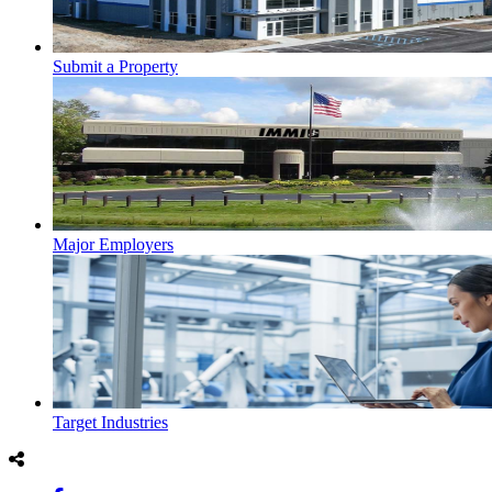
Submit a Property
Major Employers
Target Industries