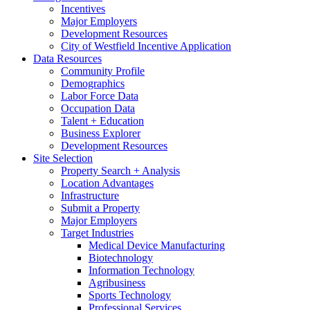
Incentives
Major Employers
Development Resources
City of Westfield Incentive Application
Data Resources
Community Profile
Demographics
Labor Force Data
Occupation Data
Talent + Education
Business Explorer
Development Resources
Site Selection
Property Search + Analysis
Location Advantages
Infrastructure
Submit a Property
Major Employers
Target Industries
Medical Device Manufacturing
Biotechnology
Information Technology
Agribusiness
Sports Technology
Professional Services