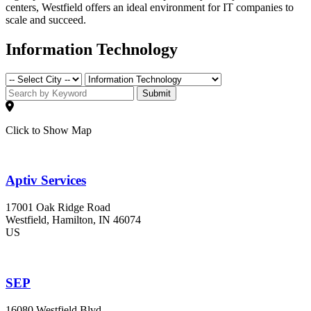
centers, Westfield offers an ideal environment for IT companies to
scale and succeed.
Information Technology
Submit
Click to Show Map
Aptiv Services
17001 Oak Ridge Road
Westfield
, Hamilton
, IN
46074
US
SEP
16080 Westfield Blvd