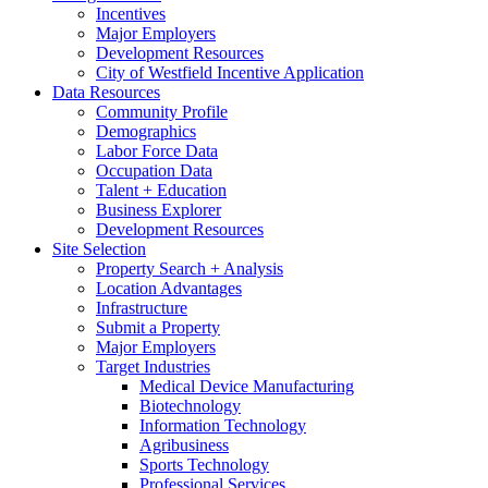
Incentives
Major Employers
Development Resources
City of Westfield Incentive Application
Data Resources
Community Profile
Demographics
Labor Force Data
Occupation Data
Talent + Education
Business Explorer
Development Resources
Site Selection
Property Search + Analysis
Location Advantages
Infrastructure
Submit a Property
Major Employers
Target Industries
Medical Device Manufacturing
Biotechnology
Information Technology
Agribusiness
Sports Technology
Professional Services