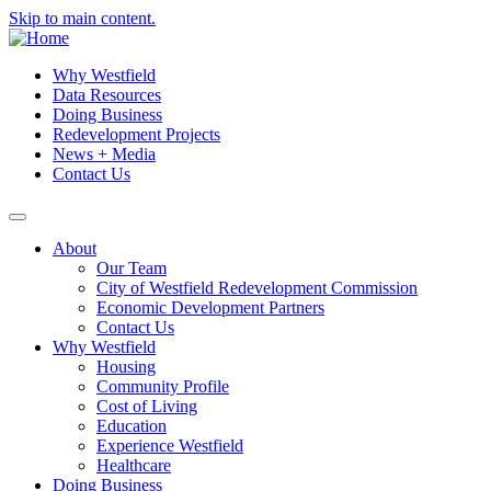
Skip to main content.
Why Westfield
Data Resources
Doing Business
Redevelopment Projects
News + Media
Contact Us
About
Our Team
City of Westfield Redevelopment Commission
Economic Development Partners
Contact Us
Why Westfield
Housing
Community Profile
Cost of Living
Education
Experience Westfield
Healthcare
Doing Business