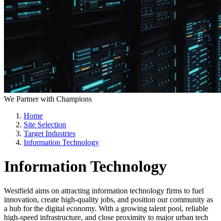
We Partner with Champions
Home
Site Selection
Target Industries
Information Technology
Information Technology
Westfield aims on attracting information technology firms to fuel
innovation, create high-quality jobs, and position our community as
a hub for the digital economy. With a growing talent pool, reliable
high-speed infrastructure, and close proximity to major urban tech