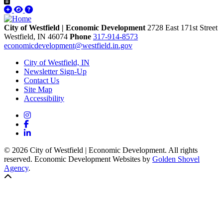
City of Westfield | Economic Development
2728 East 171st Street
Westfield,
IN
46074
Phone
317-914-8573
economicdevelopment@westfield.in.gov
City of Westfield, IN
Newsletter Sign-Up
Contact Us
Site Map
Accessibility
Instagram
Facebook
LinkedIn
© 2026 City of Westfield | Economic Development. All rights
reserved. Economic Development Websites by
Golden Shovel
Agency
.
Back to top!