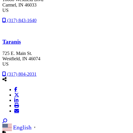
Carmel
, IN
46033
US
(317) 843-1640
Taranis
725 E. Main St.
Westfield
, IN
46074
US
(317) 804-2031
English
▼