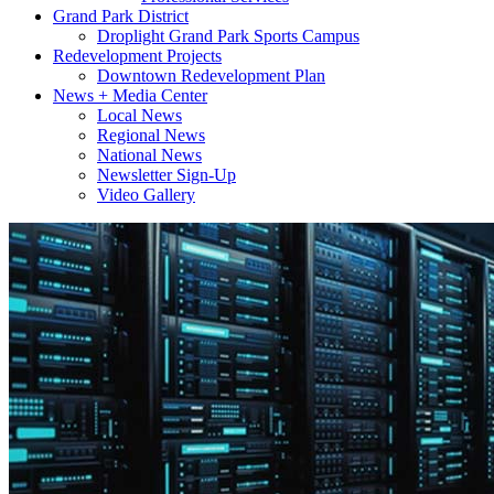
Grand Park District
Droplight Grand Park Sports Campus
Redevelopment Projects
Downtown Redevelopment Plan
News + Media Center
Local News
Regional News
National News
Newsletter Sign-Up
Video Gallery