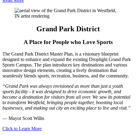
Read More
Grand Park District
A Place for People who Love Sports
The Grand Park District Master Plan, is a visionary blueprint
designed to enhance and expand the existing Droplight Grand Park
Sports Campus. The plan introduces key destinations and various
innovative design elements, creating a lively destination that
seamlessly blends sports, recreation, business, and the community.
“Grand Park was always envisioned as more than just a youth
sports facility - it was designed to drive economic growth, and
become a destination for visitors from all over. We saw its potential
to transform Westfield, bringing people together, boosting local
businesses, and making out city an exciting place to live and visit.”
— Mayor Scott Willis
Click to Learn More