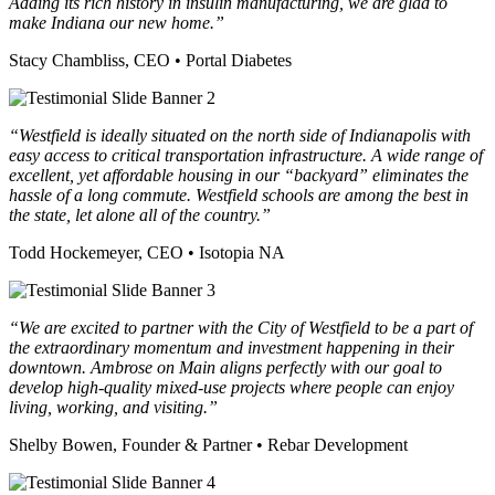
Adding its rich history in insulin manufacturing, we are glad to
make Indiana our new home.”
Stacy Chambliss, CEO • Portal Diabetes
“Westfield is ideally situated on the north side of Indianapolis with
easy access to critical transportation infrastructure. A wide range of
excellent, yet affordable housing in our “backyard” eliminates the
hassle of a long commute. Westfield schools are among the best in
the state, let alone all of the country.”
Todd Hockemeyer, CEO • Isotopia NA
“We are excited to partner with the City of Westfield to be a part of
the extraordinary momentum and investment happening in their
downtown.
Ambrose on Main aligns perfectly with our goal to
develop high-quality mixed-use projects where people can enjoy
living, working, and visiting.”
Shelby Bowen, Founder & Partner • Rebar Development