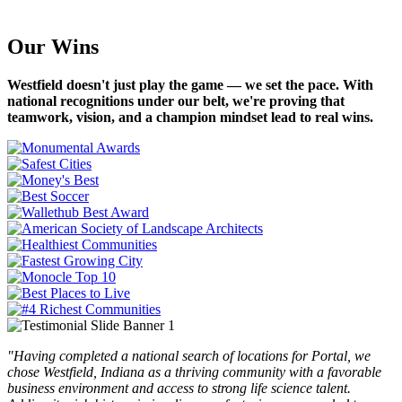
Our Wins
Westfield doesn't just play the game — we set the pace. With
national recognitions under our belt, we're proving that
teamwork, vision, and a champion mindset lead to real wins.
Testimonials
"Having completed a national search of locations for Portal, we
chose Westfield, Indiana as a thriving community with a favorable
business environment and access to strong life science talent.