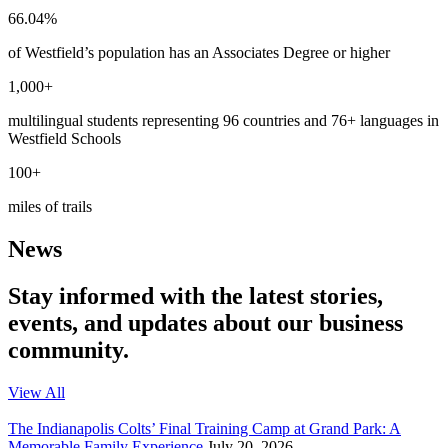
66.04%
of Westfield’s population has an Associates Degree or higher
1,000+
multilingual students representing 96 countries and 76+ languages in
Westfield Schools
100+
miles of trails
News
Stay informed with the latest stories,
events, and updates about our business
community.
View All
The Indianapolis Colts’ Final Training Camp at Grand Park: A
Memorable Family Experience
July 20, 2026