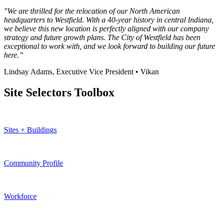
"We are thrilled for the relocation of our North American
headquarters to Westfield. With a 40-year history in central Indiana,
we believe this new location is perfectly aligned with our company
strategy and future growth plans. The City of Westfield has been
exceptional to work with, and we look forward to building our future
here.”
Lindsay Adams, Executive Vice President • Vikan
Site Selectors Toolbox
Sites + Buildings
Community Profile
Workforce