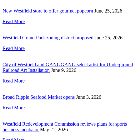
New Westfield store to offer gourmet popcorn
June 25, 2026
Read More
Westfield Grand Park zoning district proposed
June 25, 2026
Read More
City of Westfield and GANGGANG select artist for Underground
Railroad Art Installation
June 9, 2026
Read More
Broad Ripple Seafood Market opens
June 3, 2026
Read More
Westfield Redevelopment Commission reviews plans for sports
business incubator
May 21, 2026