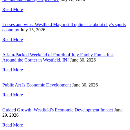
Read More
Losses and wins: Westfield Mayor still optimistic about city’s sports
economy
July 15, 2026
Read More
A Jam-Packed Weekend of Fourth of July Family Fun is Just
Around the Corner in Westfield, IN!
June 30, 2026
Read More
Public Art Is Economic Development
June 30, 2026
Read More
Guided Growth: Westfield’s Economic Development Impact
June
29, 2026
Read More