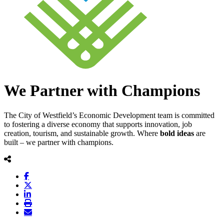
We Partner with Champions
The City of Westfield’s Economic Development team is committed
to fostering a diverse economy that supports innovation, job
creation, tourism, and sustainable growth. Where
bold
ideas
are
built – we partner with champions.