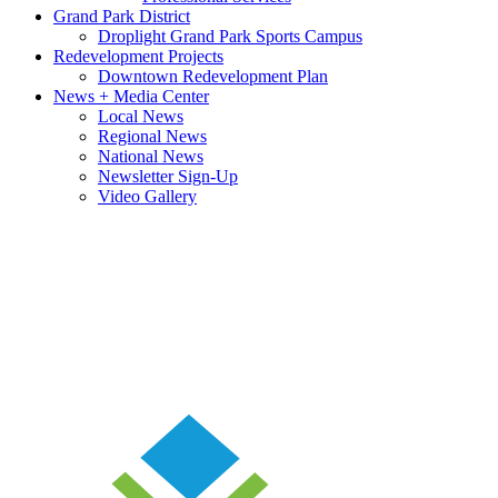
Grand Park District
Droplight Grand Park Sports Campus
Redevelopment Projects
Downtown Redevelopment Plan
News + Media Center
Local News
Regional News
National News
Newsletter Sign-Up
Video Gallery