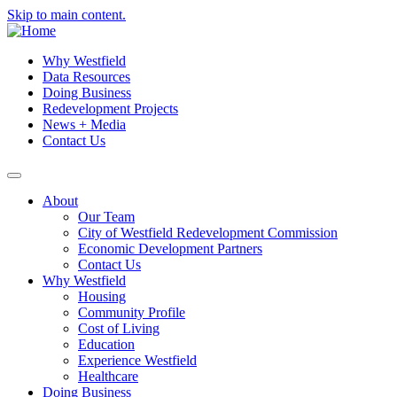
Skip to main content.
Why Westfield
Data Resources
Doing Business
Redevelopment Projects
News + Media
Contact Us
About
Our Team
City of Westfield Redevelopment Commission
Economic Development Partners
Contact Us
Why Westfield
Housing
Community Profile
Cost of Living
Education
Experience Westfield
Healthcare
Doing Business