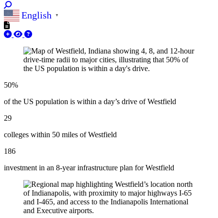
English
▼
50%
of the US population is within a day’s drive of Westfield
29
colleges within 50 miles of Westfield
186
investment in an 8-year infrastructure plan for Westfield