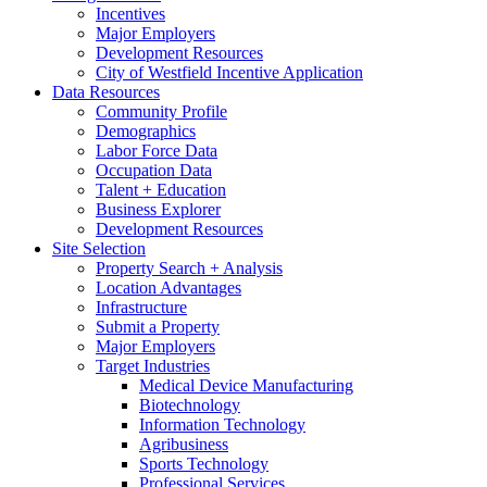
Incentives
Major Employers
Development Resources
City of Westfield Incentive Application
Data Resources
Community Profile
Demographics
Labor Force Data
Occupation Data
Talent + Education
Business Explorer
Development Resources
Site Selection
Property Search + Analysis
Location Advantages
Infrastructure
Submit a Property
Major Employers
Target Industries
Medical Device Manufacturing
Biotechnology
Information Technology
Agribusiness
Sports Technology
Professional Services