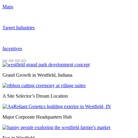
Maps
Target Industries
Incentives
Quality of Life
Grand Growth in Westfield, Indiana
A Site Selector’s Dream Location
Major Corporate Headquarters Hub
Fun in Westfield