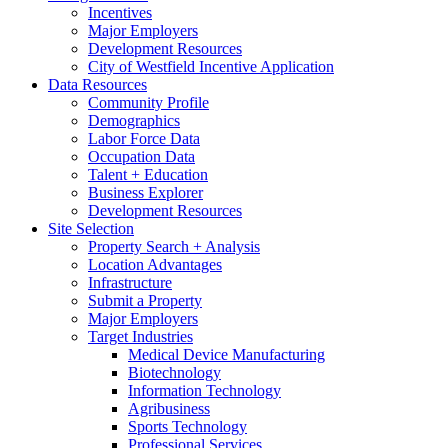
Incentives
Major Employers
Development Resources
City of Westfield Incentive Application
Data Resources
Community Profile
Demographics
Labor Force Data
Occupation Data
Talent + Education
Business Explorer
Development Resources
Site Selection
Property Search + Analysis
Location Advantages
Infrastructure
Submit a Property
Major Employers
Target Industries
Medical Device Manufacturing
Biotechnology
Information Technology
Agribusiness
Sports Technology
Professional Services