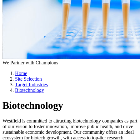
We Partner with Champions
Home
Site Selection
Target Industries
Biotechnology
Biotechnology
Westfield is committed to attracting biotechnology companies as part
of our vision to foster innovation, improve public health, and drive
sustainable economic development. Our community offers an ideal
ecosystem for biotech growth, with access to top-tier research