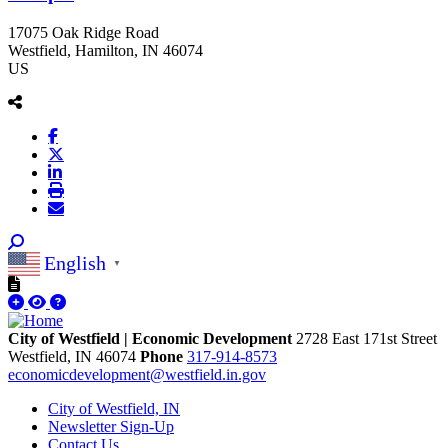
17075 Oak Ridge Road
Westfield
, Hamilton
, IN
46074
US
English
▼
City of Westfield | Economic Development
2728 East 171st Street
Westfield,
IN
46074
Phone
317-914-8573
economicdevelopment@westfield.in.gov
City of Westfield, IN
Newsletter Sign-Up
Contact Us