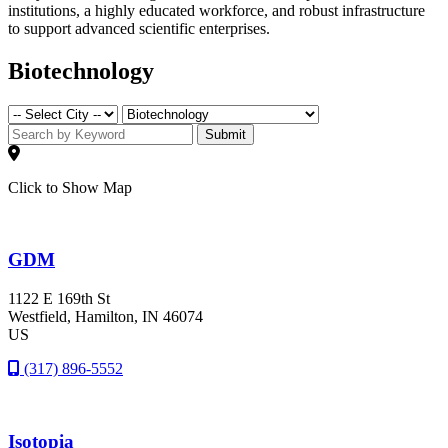
institutions, a highly educated workforce, and robust infrastructure
to support advanced scientific enterprises.
Biotechnology
Submit
Click to Show Map
GDM
1122 E 169th St
Westfield
, Hamilton
, IN
46074
US
(317) 896-5552
Isotopia