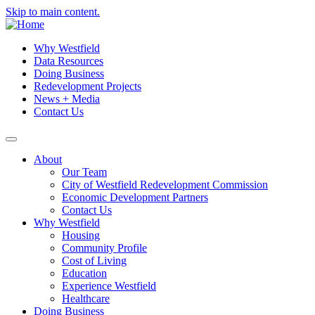
Skip to main content.
Why Westfield
Data Resources
Doing Business
Redevelopment Projects
News + Media
Contact Us
About
Our Team
City of Westfield Redevelopment Commission
Economic Development Partners
Contact Us
Why Westfield
Housing
Community Profile
Cost of Living
Education
Experience Westfield
Healthcare
Doing Business