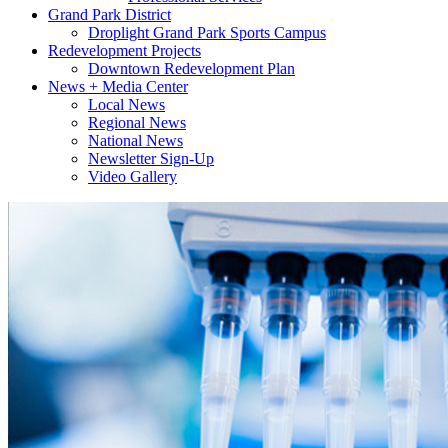
Grand Park District
Droplight Grand Park Sports Campus
Redevelopment Projects
Downtown Redevelopment Plan
News + Media Center
Local News
Regional News
National News
Newsletter Sign-Up
Video Gallery