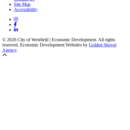
Site Map
Accessibility
Instagram
Facebook
LinkedIn
© 2026 City of Westfield | Economic Development. All rights
reserved. Economic Development Websites by
Golden Shovel
Agency
.
Back to top!