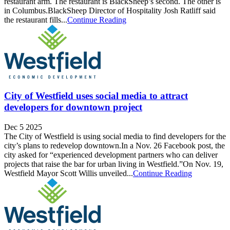
restaurant arm. The restaurant is BlackSheep’s second. The other is
in Columbus.BlackSheep Director of Hospitality Josh Ratliff said
the restaurant fills...
Continue Reading
City of Westfield uses social media to attract
developers for downtown project
Dec 5 2025
The City of Westfield is using social media to find developers for the
city’s plans to redevelop downtown.In a Nov. 26 Facebook post, the
city asked for “experienced development partners who can deliver
projects that raise the bar for urban living in Westfield.”On Nov. 19,
Westfield Mayor Scott Willis unveiled...
Continue Reading