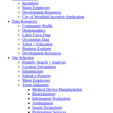
Incentives
Major Employers
Development Resources
City of Westfield Incentive Application
Data Resources
Community Profile
Demographics
Labor Force Data
Occupation Data
Talent + Education
Business Explorer
Development Resources
Site Selection
Property Search + Analysis
Location Advantages
Infrastructure
Submit a Property
Major Employers
Target Industries
Medical Device Manufacturing
Biotechnology
Information Technology
Agribusiness
Sports Technology
Professional Services