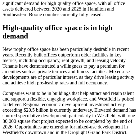
significant demand for high-quality office space, with all office
assets delivered between 2020 and 2025 in Hamilton and
Southeastern Boone counties currently fully leased.
High-quality office space is in high
demand
New trophy office space has been particularly desirable in recent
years. Recently built offices outperform older facilities in key
metrics, including occupancy, rent growth, and leasing velocity.
Tenants have demonstrated a willingness to pay a premium for
amenities such as private terraces and fitness facilities. Mixed-use
developments are of particular interest, as they drive leasing activity
and achieve high pre-leasing rates and full occupancy.
Companies want to be in buildings that help attract and retain talent
and support a flexible, engaging workplace, and Westfield is poised
to deliver. Regional economic development investment activity
exceeding $20.5 billion is currently underway. Elevated demand has
spurred speculative development, particularly in Westfield, with one
80,000-square-foot project expected to be completed by the end of
2026. Opportunities are emerging for mixed-use development in
Westfield’s downtown and in the Droplight Grand Park District.