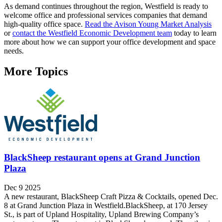
As demand continues throughout the region, Westfield is ready to
welcome office and professional services companies that demand
high-quality office space.
Read the Avison Young Market Analysis
or
contact the Westfield Economic Development team
today to learn
more about how we can support your office development and space
needs.
More Topics
BlackSheep restaurant opens at Grand Junction
Plaza
Dec 9 2025
A new restaurant, BlackSheep Craft Pizza & Cocktails, opened Dec.
8 at Grand Junction Plaza in Westfield.BlackSheep, at 170 Jersey
St., is part of Upland Hospitality, Upland Brewing Company’s