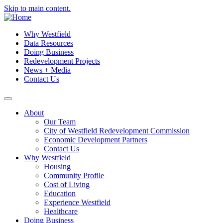
Skip to main content.
Why Westfield
Data Resources
Doing Business
Redevelopment Projects
News + Media
Contact Us
About
Our Team
City of Westfield Redevelopment Commission
Economic Development Partners
Contact Us
Why Westfield
Housing
Community Profile
Cost of Living
Education
Experience Westfield
Healthcare
Doing Business