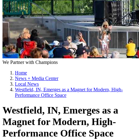
We Partner with Champions
Home
News + Media Center
Local News
Westfield, IN, Emerges as a Magnet for Modern, High-
Performance Office Space
Westfield, IN, Emerges as a
Magnet for Modern, High-
Performance Office Space