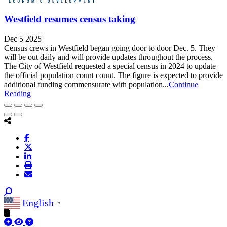
Westfield resumes census taking
Dec 5 2025
Census crews in Westfield began going door to door Dec. 5. They
will be out daily and will provide updates throughout the process.​​
The City of Westfield requested a special census in 2024 to update
the official population count count. The figure is expected to provide
additional funding commensurate with population...
Continue
Reading
English
▼