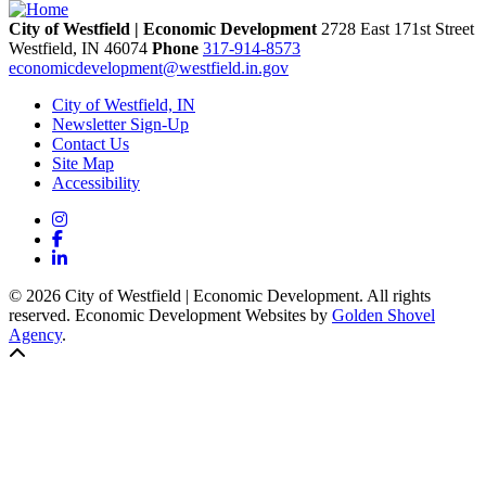
City of Westfield | Economic Development
2728 East 171st Street
Westfield,
IN
46074
Phone
317-914-8573
economicdevelopment@westfield.in.gov
City of Westfield, IN
Newsletter Sign-Up
Contact Us
Site Map
Accessibility
Instagram
Facebook
LinkedIn
© 2026 City of Westfield | Economic Development. All rights
reserved. Economic Development Websites by
Golden Shovel
Agency
.
Back to top!