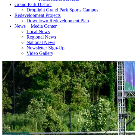
Grand Park District
Droplight Grand Park Sports Campus
Redevelopment Projects
Downtown Redevelopment Plan
News + Media Center
Local News
Regional News
National News
Newsletter Sign-Up
Video Gallery