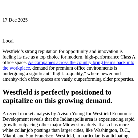
17 Dec 2025
Local
Westfield’s strong reputation for opportunity and innovation is
fueling its rise as a top choice for modern, high-performance Class A
office space.
As companies across the country bring teams back into
the workplace
, demand for premium office environments is
undergoing a significant “flight-to-quality,” where newer and
amenity-rich office spaces are vastly outperforming older properties.
Westfield is perfectly positioned to
capitalize on this growing demand.
A recent market analysis by Avison Young for Westfield Economic
Development reveals that the Indianapolis area is experiencing rapid
growth, outpacing other major Midwest markets. It also has more
white-collar job postings than larger cities, like Washington, D.C.,
Miami, and San Francisco. Westfield, in particular, is anticipating