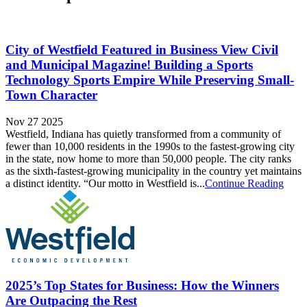
City of Westfield Featured in Business View Civil
and Municipal Magazine! Building a Sports
Technology Sports Empire While Preserving Small-
Town Character
Nov 27 2025
Westfield, Indiana has quietly transformed from a community of
fewer than 10,000 residents in the 1990s to the fastest-growing city
in the state, now home to more than 50,000 people. The city ranks
as the sixth-fastest-growing municipality in the country yet maintains
a distinct identity. “Our motto in Westfield is...
Continue Reading
2025’s Top States for Business: How the Winners
Are Outpacing the Rest