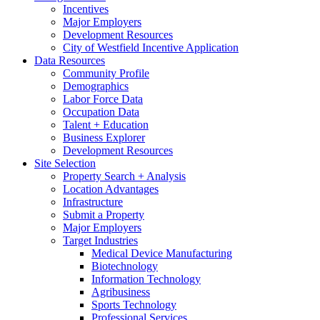
Incentives
Major Employers
Development Resources
City of Westfield Incentive Application
Data Resources
Community Profile
Demographics
Labor Force Data
Occupation Data
Talent + Education
Business Explorer
Development Resources
Site Selection
Property Search + Analysis
Location Advantages
Infrastructure
Submit a Property
Major Employers
Target Industries
Medical Device Manufacturing
Biotechnology
Information Technology
Agribusiness
Sports Technology
Professional Services