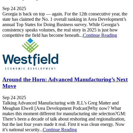
Sep 24 2025
Georgia is back on top — again. For the 12th consecutive year, the
state has claimed the No. 1 overall ranking in Area Development’s
annual Top States for Doing Business survey. While Georgia’s
consistency speaks volumes, the real story in 2025 is just how
competitive the field has become beneath...
Continue Reading
Around the Horn: Advanced Manufacturing’s Next
Move
Sep 24 2025
Talking Advanced Manufacturing with JLL’s Greg Matter and
Meaghan Elwell [Area Development Podcast]Why now? What
makes this moment different for manufacturing site selection?GM:
There’s been a decade of talk about reshoring and regionalization,
but the last four years made it real. First it was clean energy. Now
it’s national security...
Continue Reading