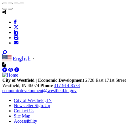
English
▼
City of Westfield | Economic Development
2728 East 171st Street
Westfield,
IN
46074
Phone
317-914-8573
economicdevelopment@westfield.in.gov
City of Westfield, IN
Newsletter Sign-Up
Contact Us
Site Map
Accessibility