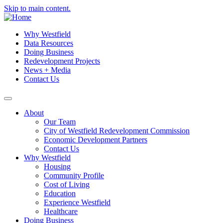
Skip to main content.
Why Westfield
Data Resources
Doing Business
Redevelopment Projects
News + Media
Contact Us
About
Our Team
City of Westfield Redevelopment Commission
Economic Development Partners
Contact Us
Why Westfield
Housing
Community Profile
Cost of Living
Education
Experience Westfield
Healthcare
Doing Business