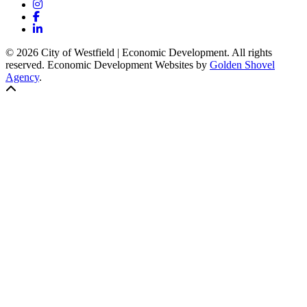
Instagram
Facebook
LinkedIn
© 2026 City of Westfield | Economic Development. All rights
reserved. Economic Development Websites by
Golden Shovel
Agency
.
Back to top!