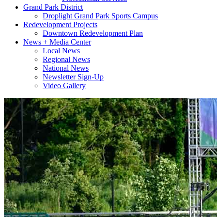
Grand Park District
Droplight Grand Park Sports Campus
Redevelopment Projects
Downtown Redevelopment Plan
News + Media Center
Local News
Regional News
National News
Newsletter Sign-Up
Video Gallery