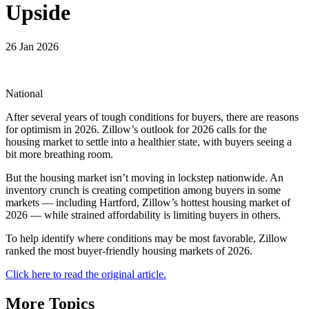
Upside
26 Jan 2026
National
After several years of tough conditions for buyers, there are reasons
for optimism in 2026. Zillow’s outlook for 2026 calls for the
housing market to settle into a healthier state, with buyers seeing a
bit more breathing room.
But the housing market isn’t moving in lockstep nationwide. An
inventory crunch is creating competition among buyers in some
markets — including Hartford, Zillow’s hottest housing market of
2026 — while strained affordability is limiting buyers in others.
To help identify where conditions may be most favorable, Zillow
ranked the most buyer-friendly housing markets of 2026.
Click here to read the original article.
More Topics