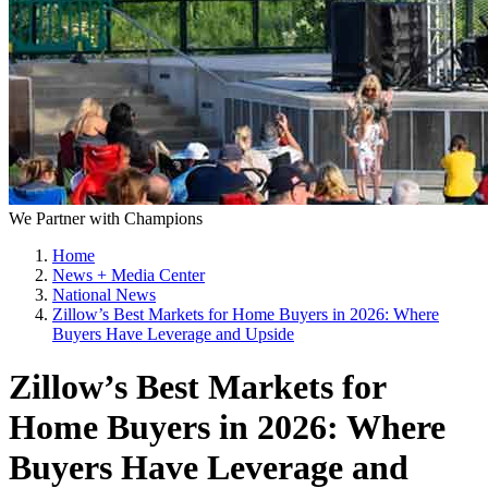
We Partner with Champions
Home
News + Media Center
National News
Zillow’s Best Markets for Home Buyers in 2026: Where
Buyers Have Leverage and Upside
Zillow’s Best Markets for
Home Buyers in 2026: Where
Buyers Have Leverage and