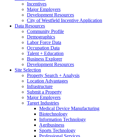
Incentives
Major Employers
Development Resources
City of Westfield Incentive Application
Data Resources
Community Profile
Demographics
Labor Force Data
Occupation Data
Talent + Education
Business Explorer
Development Resources
Site Selection
Property Search + Analysis
Location Advantages
Infrastructure
Submit a Property
Major Employers
Target Industries
Medical Device Manufacturing
Biotechnology
Information Technology
Agribusiness
Sports Technology
Professional Services