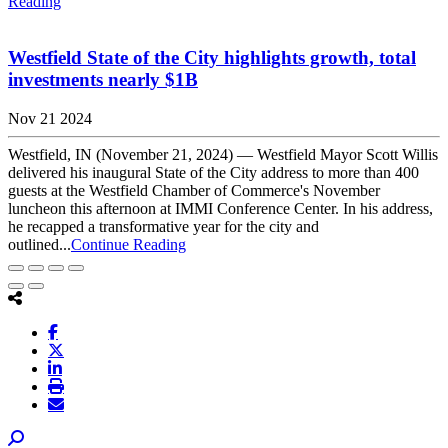
Reading
Westfield State of the City highlights growth, total
investments nearly $1B
Nov 21 2024
Westfield, IN (November 21, 2024) — Westfield Mayor Scott Willis
delivered his inaugural State of the City address to more than 400
guests at the Westfield Chamber of Commerce's November
luncheon this afternoon at IMMI Conference Center. In his address,
he recapped a transformative year for the city and
outlined...
Continue Reading