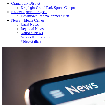
Grand Park District
Droplight Grand Park Sports Campus
Redevelopment Projects
Downtown Redevelopment Plan
News + Media Center
Local News
Regional News
National News
Newsletter Sign-Up
Video Gallery