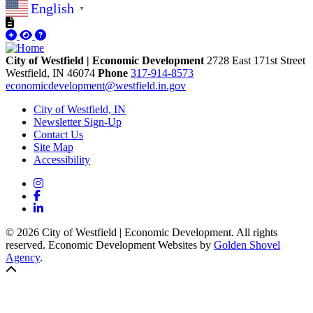
English
▼
City of Westfield | Economic Development
2728 East 171st Street
Westfield,
IN
46074
Phone
317-914-8573
economicdevelopment@westfield.in.gov
City of Westfield, IN
Newsletter Sign-Up
Contact Us
Site Map
Accessibility
Instagram
Facebook
LinkedIn
© 2026 City of Westfield | Economic Development. All rights
reserved. Economic Development Websites by
Golden Shovel
Agency
.
Back to top!