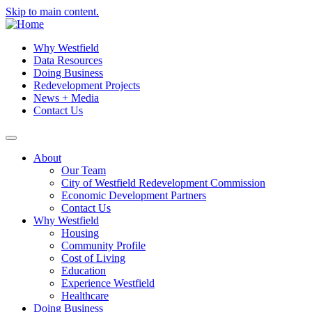
Skip to main content.
Why Westfield
Data Resources
Doing Business
Redevelopment Projects
News + Media
Contact Us
About
Our Team
City of Westfield Redevelopment Commission
Economic Development Partners
Contact Us
Why Westfield
Housing
Community Profile
Cost of Living
Education
Experience Westfield
Healthcare
Doing Business