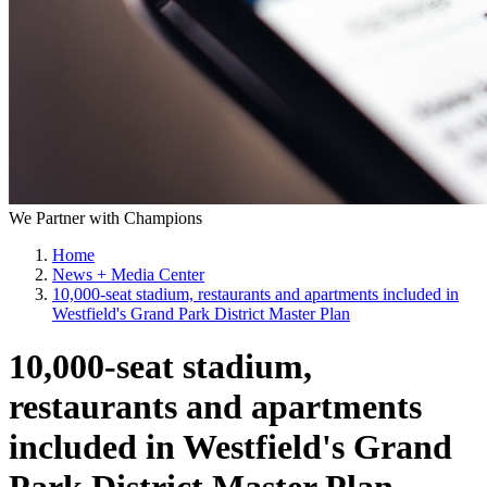
We Partner with Champions
Home
News + Media Center
10,000-seat stadium, restaurants and apartments included in
Westfield's Grand Park District Master Plan
10,000-seat stadium,
restaurants and apartments
included in Westfield's Grand