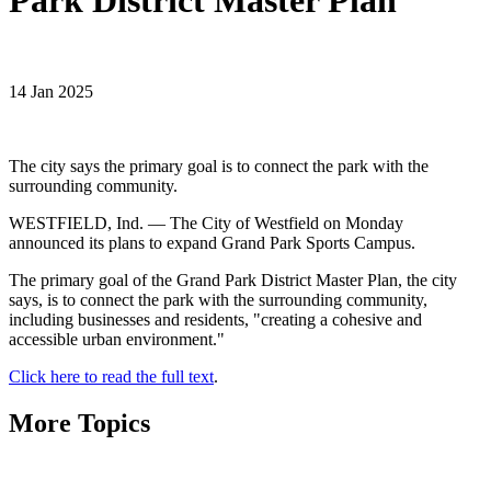
Park District Master Plan
14 Jan 2025
The city says the primary goal is to connect the park with the
surrounding community.
WESTFIELD, Ind. — The City of Westfield on Monday
announced its plans to expand Grand Park Sports Campus.
The primary goal of the Grand Park District Master Plan, the city
says, is to connect the park with the surrounding community,
including businesses and residents, "creating a cohesive and
accessible urban environment."
Click here to read the full text
.
More Topics