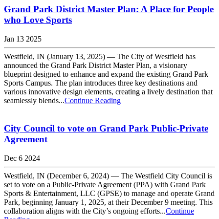
Grand Park District Master Plan: A Place for People
who Love Sports
Jan 13 2025
Westfield, IN (January 13, 2025) — The City of Westfield has
announced the Grand Park District Master Plan, a visionary
blueprint designed to enhance and expand the existing Grand Park
Sports Campus. The plan introduces three key destinations and
various innovative design elements, creating a lively destination that
seamlessly blends...
Continue Reading
City Council to vote on Grand Park Public-Private
Agreement
Dec 6 2024
Westfield, IN (December 6, 2024) — The Westfield City Council is
set to vote on a Public-Private Agreement (PPA) with Grand Park
Sports & Entertainment, LLC (GPSE) to manage and operate Grand
Park, beginning January 1, 2025, at their December 9 meeting. This
collaboration aligns with the City’s ongoing efforts...
Continue