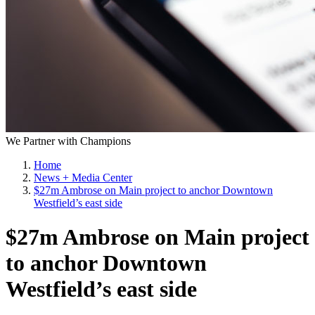
We Partner with Champions
Home
News + Media Center
$27m Ambrose on Main project to anchor Downtown
Westfield’s east side
$27m Ambrose on Main project
to anchor Downtown
Westfield’s east side