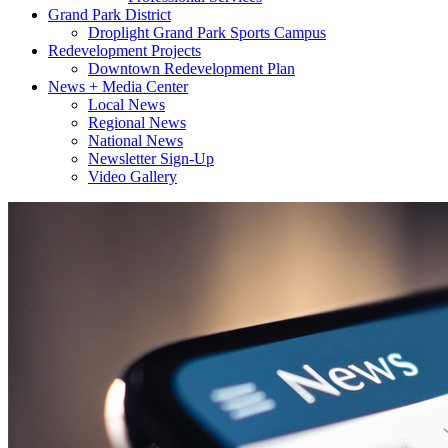
Grand Park District
Droplight Grand Park Sports Campus
Redevelopment Projects
Downtown Redevelopment Plan
News + Media Center
Local News
Regional News
National News
Newsletter Sign-Up
Video Gallery