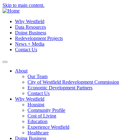
Skip to main content.
Why Westfield
Data Resources
Doing Business
Redevelopment Projects
News + Media
Contact Us
About
Our Team
City of Westfield Redevelopment Commission
Economic Development Partners
Contact Us
Why Westfield
Housing
Community Profile
Cost of Living
Education
Experience Westfield
Healthcare
Doing Business