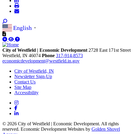
English
▼
City of Westfield | Economic Development
2728 East 171st Street
Westfield,
IN
46074
Phone
317-914-8573
economicdevelopment@westfield.in.gov
City of Westfield, IN
Newsletter Sign-Up
Contact Us
Site Map
Accessibility
Instagram
Facebook
LinkedIn
© 2026 City of Westfield | Economic Development. All rights
reserved. Economic Development Websites by
Golden Shovel