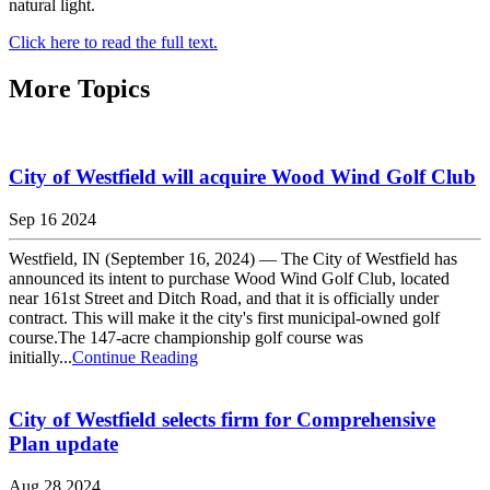
natural light.
Click here to read the full text.
More Topics
City of Westfield will acquire Wood Wind Golf Club
Sep 16 2024
Westfield, IN (September 16, 2024) — The City of Westfield has
announced its intent to purchase Wood Wind Golf Club, located
near 161st Street and Ditch Road, and that it is officially under
contract. This will make it the city's first municipal-owned golf
course.The 147-acre championship golf course was
initially...
Continue Reading
City of Westfield selects firm for Comprehensive
Plan update
Aug 28 2024