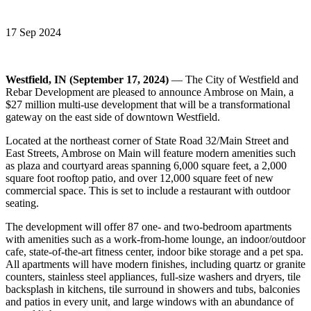
17 Sep 2024
Westfield, IN (September 17, 2024)
— The City of Westfield and
Rebar Development are pleased to announce Ambrose on Main, a
$27 million multi-use development that will be a transformational
gateway on the east side of downtown Westfield.
Located at the northeast corner of State Road 32/Main Street and
East Streets, Ambrose on Main will feature modern amenities such
as plaza and courtyard areas spanning 6,000 square feet, a 2,000
square foot rooftop patio, and over 12,000 square feet of new
commercial space. This is set to include a restaurant with outdoor
seating.
The development will offer 87 one- and two-bedroom apartments
with amenities such as a work-from-home lounge, an indoor/outdoor
cafe, state-of-the-art fitness center, indoor bike storage and a pet spa.
All apartments will have modern finishes, including quartz or granite
counters, stainless steel appliances, full-size washers and dryers, tile
backsplash in kitchens, tile surround in showers and tubs, balconies
and patios in every unit, and large windows with an abundance of