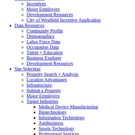
Incentives
Major Employers
Development Resources
City of Westfield Incentive Application
Data Resources
Community Profile
Demographics
Labor Force Data
Occupation Data
Talent + Education
Business Explorer
Development Resources
Site Selection
Property Search + Analysis
Location Advantages
Infrastructure
Submit a Property
Major Employers
Target Industries
Medical Device Manufacturing
Biotechnology
Information Technology
Agribusiness
Sports Technology
Professional Services