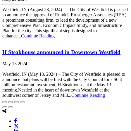
Westfield, IN (August 28, 2024) — The City of Westfield is pleased
to announce the approval of Rundell Ernstberger Associates (REA),
a prominent consulting firm, to lead the development of a new
Comprehensive Plan, Economic Impact Study, and Infrastructure
Plan for the city. This significant step is designed to
enhance...
Continue Reading
H Steakhouse announced in Downtown Westfield
May 13 2024
Westfield, IN (May 13, 2024) – The City of Westfield is pleased to
announce that plans will be filed with the City Council for a $6.4
million restaurant investment, H Steakhouse, at the May 13
meeting.Nestled in the heart of downtown Westfield at the
southwest corner of Jersey and Mill...
Continue Reading