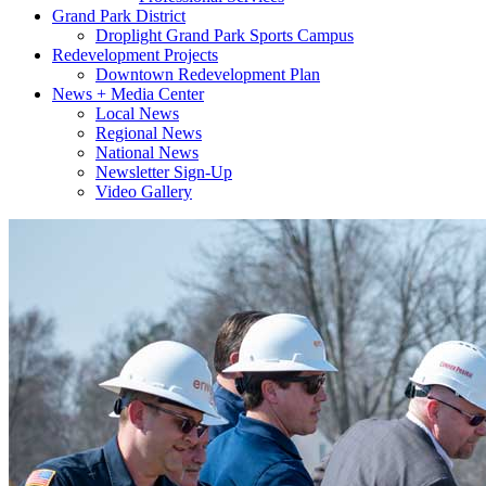
Grand Park District
Droplight Grand Park Sports Campus
Redevelopment Projects
Downtown Redevelopment Plan
News + Media Center
Local News
Regional News
National News
Newsletter Sign-Up
Video Gallery