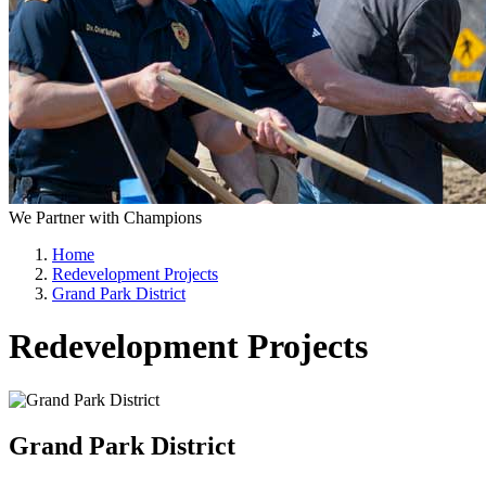
We Partner with Champions
Home
Redevelopment Projects
Grand Park District
Redevelopment Projects
Grand Park District