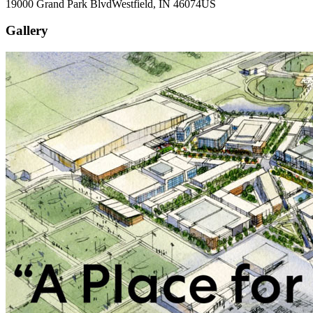
19000 Grand Park Blvd
Westfield
, IN
46074
US
Gallery