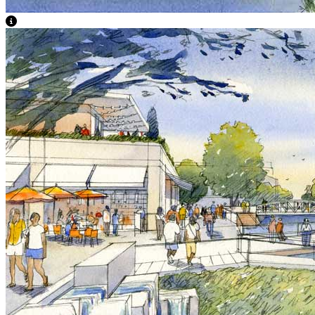
View Caption Text