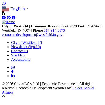
English
▼
City of Westfield | Economic Development
2728 East 171st Street
Westfield,
IN
46074
Phone
317-914-8573
economicdevelopment@westfield.in.gov
City of Westfield, IN
Newsletter Sign-Up
Contact Us
Site Map
Accessibility
Instagram
Facebook
LinkedIn
© 2026 City of Westfield | Economic Development. All rights
reserved. Economic Development Websites by
Golden Shovel
Agency
.
Back to top!