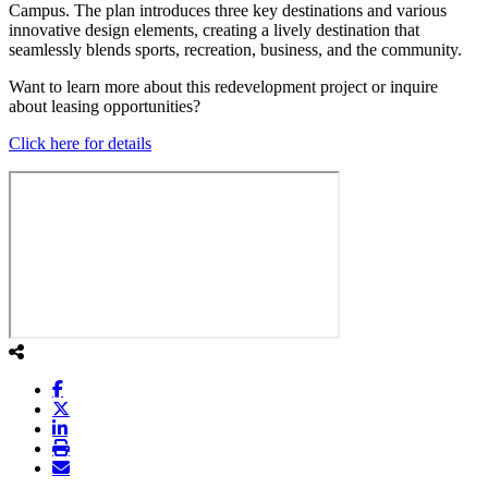
Campus. The plan introduces three key destinations and various
innovative design elements, creating a lively destination that
seamlessly blends sports, recreation, business, and the community.
Want to learn more about this redevelopment project or inquire
about leasing opportunities?
Click here for details