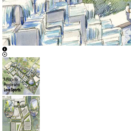
View Caption Text