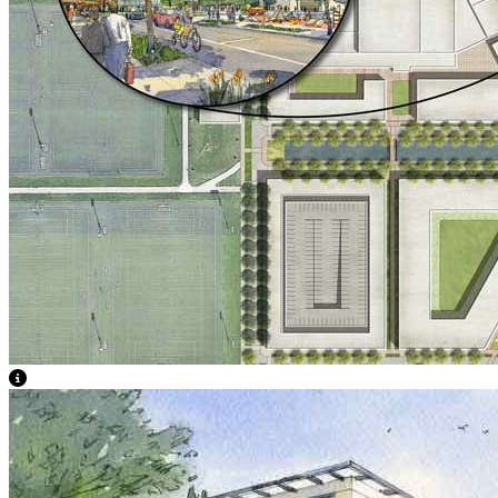
View Caption Text