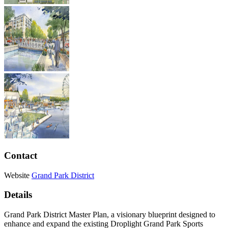
Contact
Website
Grand Park District
Details
Grand Park District Master Plan, a visionary blueprint designed to
enhance and expand the existing Droplight Grand Park Sports