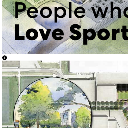
View Caption Text