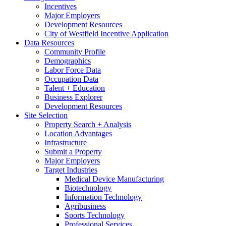
Incentives
Major Employers
Development Resources
City of Westfield Incentive Application
Data Resources
Community Profile
Demographics
Labor Force Data
Occupation Data
Talent + Education
Business Explorer
Development Resources
Site Selection
Property Search + Analysis
Location Advantages
Infrastructure
Submit a Property
Major Employers
Target Industries
Medical Device Manufacturing
Biotechnology
Information Technology
Agribusiness
Sports Technology
Professional Services