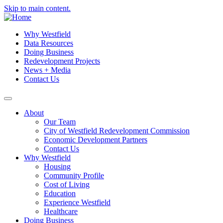
Skip to main content.
Why Westfield
Data Resources
Doing Business
Redevelopment Projects
News + Media
Contact Us
About
Our Team
City of Westfield Redevelopment Commission
Economic Development Partners
Contact Us
Why Westfield
Housing
Community Profile
Cost of Living
Education
Experience Westfield
Healthcare
Doing Business