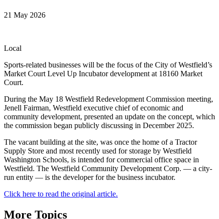
21 May 2026
Local
Sports-related businesses will be the focus of the City of Westfield’s
Market Court Level Up Incubator development at 18160 Market
Court.
During the May 18 Westfield Redevelopment Commission meeting,
Jenell Fairman, Westfield executive chief of economic and
community development, presented an update on the concept, which
the commission began publicly discussing in December 2025.
The vacant building at the site, was once the home of a Tractor
Supply Store and most recently used for storage by Westfield
Washington Schools, is intended for commercial office space in
Westfield. The Westfield Community Development Corp. — a city-
run entity — is the developer for the business incubator.
Click here to read the original article.
More Topics