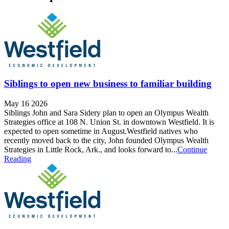
Siblings to open new business to familiar building
May 16 2026
Siblings John and Sara Sidery plan to open an Olympus Wealth
Strategies office at 108 N. Union St. in downtown Westfield. It is
expected to open sometime in August.Westfield natives who
recently moved back to the city, John founded Olympus Wealth
Strategies in Little Rock, Ark., and looks forward to...
Continue
Reading