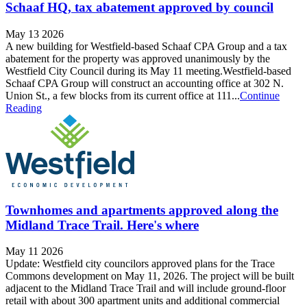
Schaaf HQ, tax abatement approved by council
May 13 2026
A new building for Westfield-based Schaaf CPA Group and a tax
abatement for the property was approved unanimously by the
Westfield City Council during its May 11 meeting.Westfield-based
Schaaf CPA Group will construct an accounting office at 302 N.
Union St., a few blocks from its current office at 111...
Continue
Reading
Townhomes and apartments approved along the
Midland Trace Trail. Here's where
May 11 2026
Update: Westfield city councilors approved plans for the Trace
Commons development on May 11, 2026. The project will be built
adjacent to the Midland Trace Trail and will include ground-floor
retail with about 300 apartment units and additional commercial