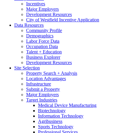
Incentives
Major Employers
Development Resources
City of Westfield Incentive Application
Data Resources
Community Profile
Demographics
Labor Force Data
Occupation Data
Talent + Education
Business Explorer
Development Resources
Site Selection
Property Search + Analysis
Location Advantages
Infrastructure
Submit a Property
Major Employers
Target Industries
Medical Device Manufacturing
Biotechnology
Information Technology
Agribusiness
Sports Technology
Professional Services