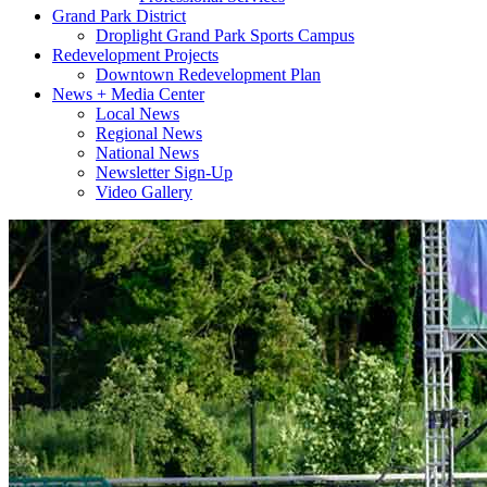
Grand Park District
Droplight Grand Park Sports Campus
Redevelopment Projects
Downtown Redevelopment Plan
News + Media Center
Local News
Regional News
National News
Newsletter Sign-Up
Video Gallery