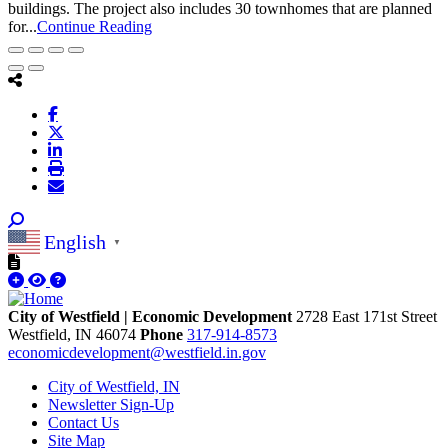
buildings. The project also includes 30 townhomes that are planned
for...
Continue Reading
English
▼
City of Westfield | Economic Development
2728 East 171st Street
Westfield,
IN
46074
Phone
317-914-8573
economicdevelopment@westfield.in.gov
City of Westfield, IN
Newsletter Sign-Up
Contact Us
Site Map