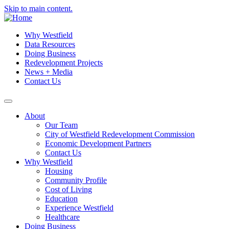
Skip to main content.
Why Westfield
Data Resources
Doing Business
Redevelopment Projects
News + Media
Contact Us
About
Our Team
City of Westfield Redevelopment Commission
Economic Development Partners
Contact Us
Why Westfield
Housing
Community Profile
Cost of Living
Education
Experience Westfield
Healthcare
Doing Business