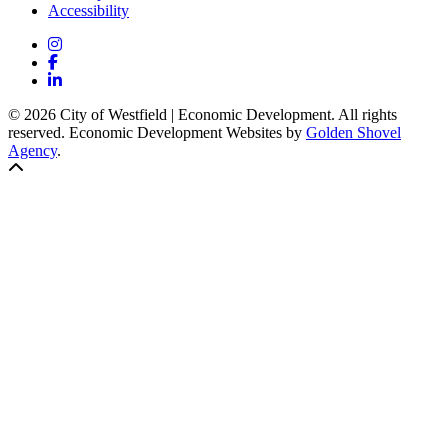
Accessibility
Instagram
Facebook
LinkedIn
© 2026 City of Westfield | Economic Development. All rights
reserved. Economic Development Websites by
Golden Shovel
Agency
.
Back to top!