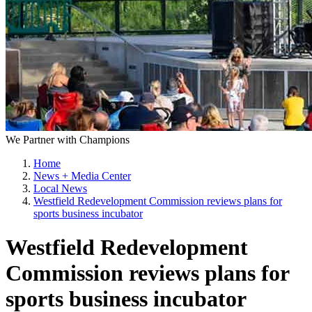
We Partner with Champions
Home
News + Media Center
Local News
Westfield Redevelopment Commission reviews plans for
sports business incubator
Westfield Redevelopment
Commission reviews plans for
sports business incubator