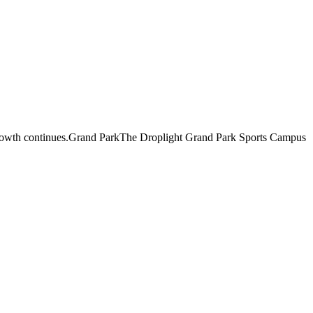
pid growth continues.Grand ParkThe Droplight Grand Park Sports Campus