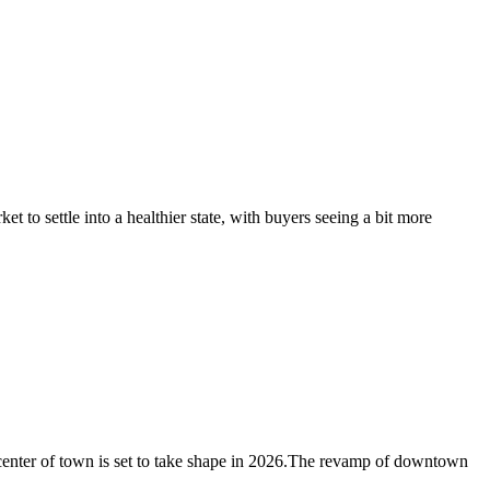
t to settle into a healthier state, with buyers seeing a bit more
 center of town is set to take shape in 2026.The revamp of downtown