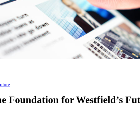
uture
e Foundation for Westfield’s Fu