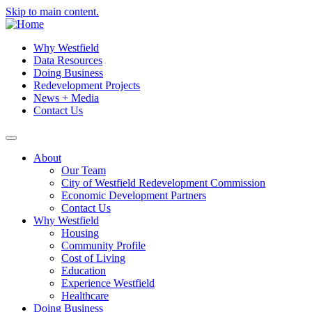
Skip to main content.
Why Westfield
Data Resources
Doing Business
Redevelopment Projects
News + Media
Contact Us
About
Our Team
City of Westfield Redevelopment Commission
Economic Development Partners
Contact Us
Why Westfield
Housing
Community Profile
Cost of Living
Education
Experience Westfield
Healthcare
Doing Business