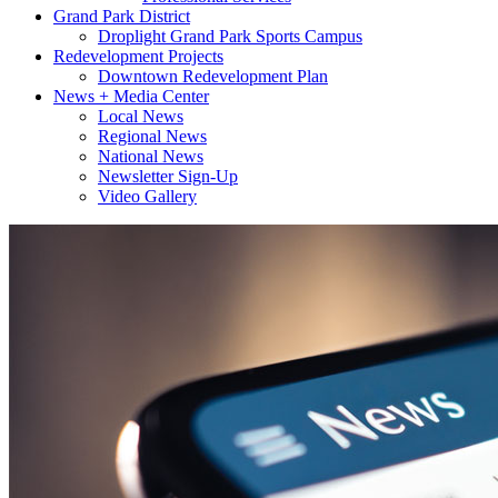
Grand Park District
Droplight Grand Park Sports Campus
Redevelopment Projects
Downtown Redevelopment Plan
News + Media Center
Local News
Regional News
National News
Newsletter Sign-Up
Video Gallery