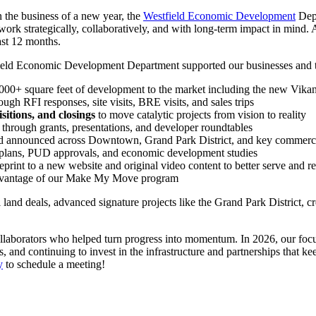
 the business of a new year, the
Westfield Economic Development
Depa
rk strategically, collaboratively, and with long-term impact in mind. 
ast 12 months.
estfield Economic Development Department supported our businesses and
000+ square feet of development to the market including the new Vik
ough RFI responses, site visits, BRE visits, and sales trips
itions, and closings
to move catalytic projects from vision to reality
through grants, presentations, and developer roundtables
 announced across Downtown, Grand Park District, and key commercia
r plans, PUD approvals, and economic development studies
rint to a new website and original video content to better serve and r
dvantage of our Make My Move program
al land deals, advanced signature projects like the Grand Park District
collaborators who helped turn progress into momentum. In 2026, our focu
and continuing to invest in the infrastructure and partnerships that kee
y
to schedule a meeting!