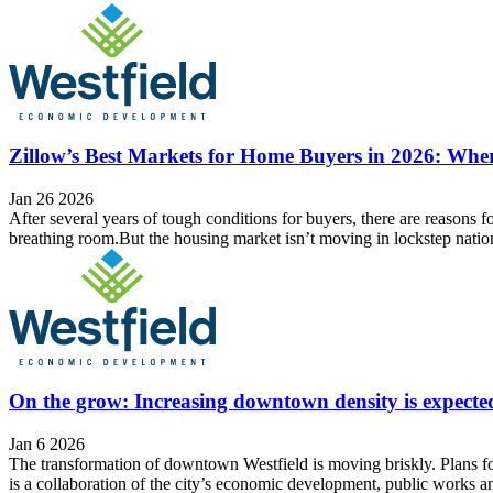
Zillow’s Best Markets for Home Buyers in 2026: Wh
Jan 26 2026
After several years of tough conditions for buyers, there are reasons fo
breathing room.But the housing market isn’t moving in lockstep natio
On the grow: Increasing downtown density is expected 
Jan 6 2026
The transformation of downtown Westfield is moving briskly. Plans fo
is a collaboration of the city’s economic development, public works a