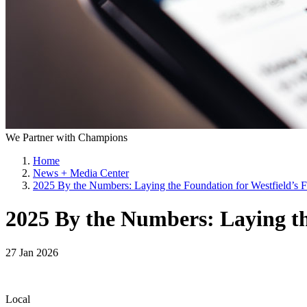
We Partner with Champions
Home
News + Media Center
2025 By the Numbers: Laying the Foundation for Westfield’s F
2025 By the Numbers: Laying th
27 Jan 2026
Local