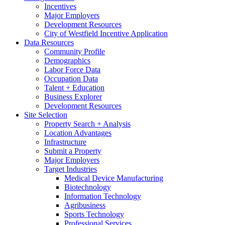
Incentives
Major Employers
Development Resources
City of Westfield Incentive Application
Data Resources
Community Profile
Demographics
Labor Force Data
Occupation Data
Talent + Education
Business Explorer
Development Resources
Site Selection
Property Search + Analysis
Location Advantages
Infrastructure
Submit a Property
Major Employers
Target Industries
Medical Device Manufacturing
Biotechnology
Information Technology
Agribusiness
Sports Technology
Professional Services