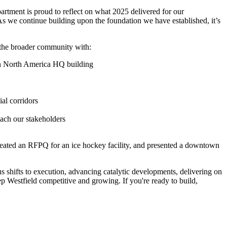
rtment is proud to reflect on what 2025 delivered for our
As we continue building upon the foundation we have established, it’s
 the broader community with:
an North America HQ building
l corridors
each our stakeholders
, created an RFPQ for an ice hockey facility, and presented a downtown
s shifts to execution, advancing catalytic developments, delivering on
p Westfield competitive and growing. If you're ready to build,