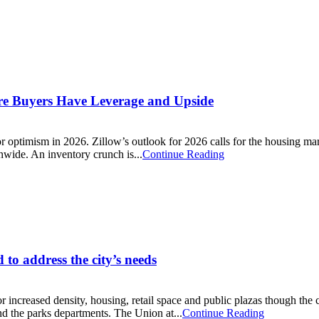
ere Buyers Have Leverage and Upside
r optimism in 2026. Zillow’s outlook for 2026 calls for the housing marke
nwide. An inventory crunch is...
Continue Reading
to address the city’s needs
r increased density, housing, retail space and public plazas though the
nd the parks departments. The Union at...
Continue Reading