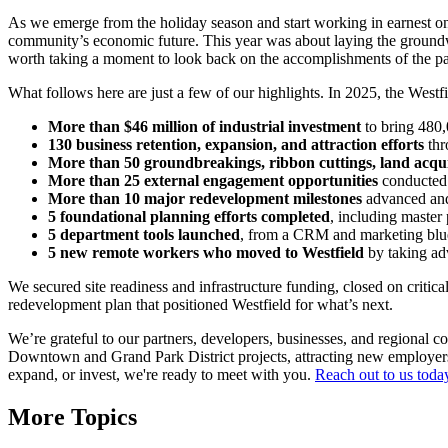
As we emerge from the holiday season and start working in earnest on
community’s economic future. This year was about laying the groundwo
worth taking a moment to look back on the accomplishments of the p
What follows here are just a few of our highlights. In 2025, the W
More than $46 million of industrial investment
to bring 480,
130 business retention, expansion, and attraction efforts
thr
More than 50 groundbreakings, ribbon cuttings, land acquis
More than 25 external engagement opportunities
conducted 
More than 10 major redevelopment milestones
advanced and
5 foundational planning efforts completed
, including maste
5 department tools launched
, from a CRM and marketing bluep
5 new remote workers who moved to Westfield
by taking a
We secured site readiness and infrastructure funding, closed on critic
redevelopment plan that positioned Westfield for what’s next.
We’re grateful to our partners, developers, businesses, and regional 
Downtown and Grand Park District projects, attracting new employers, 
expand, or invest, we're ready to meet with you.
Reach out to us toda
More Topics