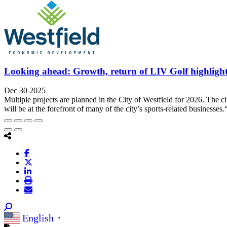
Looking ahead: Growth, return of LIV Golf highligh
Dec 30 2025
Multiple projects are planned in the City of Westfield for 2026. The 
will be at the forefront of many of the city’s sports-related businesses.
English
▼