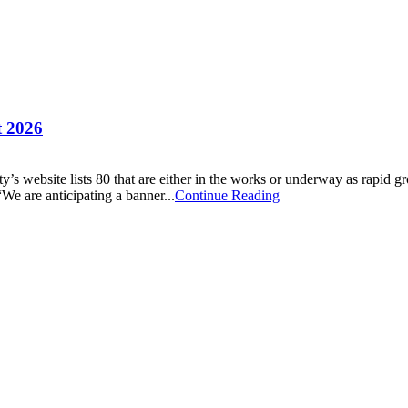
t 2026
city’s website lists 80 that are either in the works or underway as ra
“We are anticipating a banner...
Continue Reading